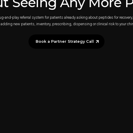
t Seeing Any More P
lug-and-play referral system for patients already asking about peptides for recover
adding new patients, inventory, prescribing, dispensing or clinical risk to your chir
Book a Partner Strategy Call