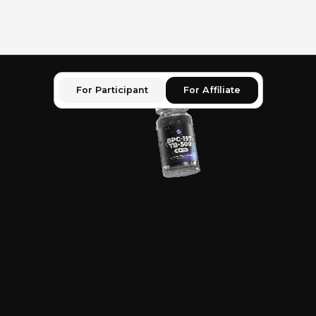
For Participant
For Affiliate