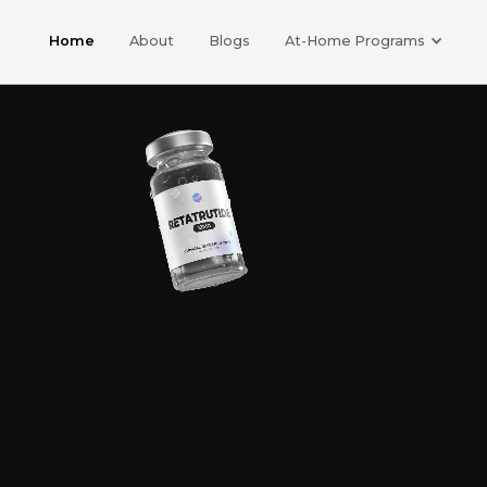
Home
About
Blogs
At-Home Programs