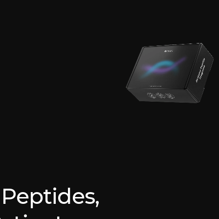
Peptides,