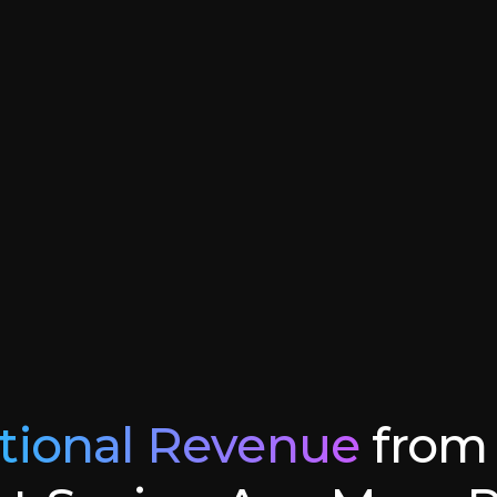
tional Revenue
from 