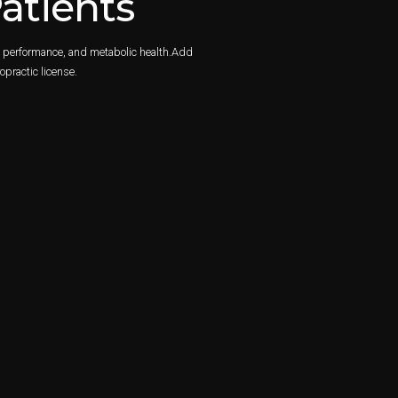
atients
y, performance, and metabolic health.Add
opractic license.