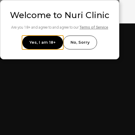
Welcome to Nuri Clinic
Are you 18+ and agree to and agree to our
Terms of Service
Yes, I am 18+
No, Sorry