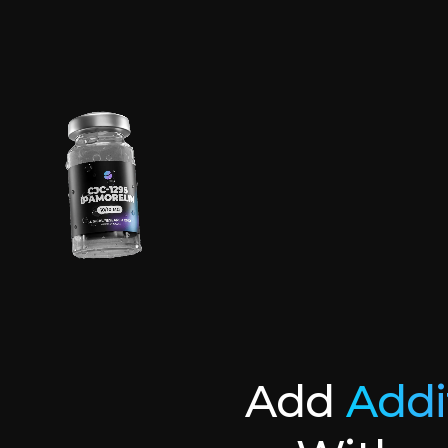
Add
Addi