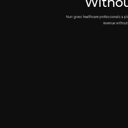
Withou
Nuri gives healthcare professionals a p
revenue without 