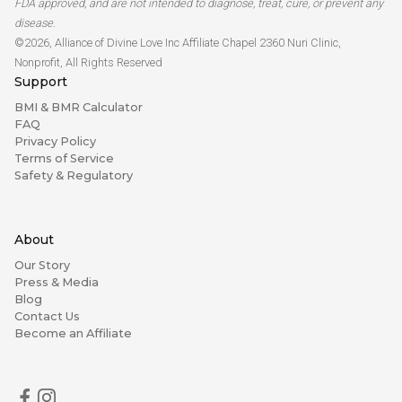
FDA approved, and are not intended to diagnose, treat, cure, or prevent any
disease.
©2026, Alliance of Divine Love Inc Affiliate Chapel 2360 Nuri Clinic,
Nonprofit, All Rights Reserved
Support
BMI & BMR Calculator
FAQ
Privacy Policy
Terms of Service
Safety & Regulatory
About
Our Story
Press & Media
Blog
Contact Us
Become an Affiliate