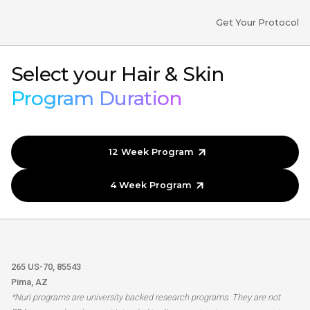
Get Your Protocol
Select your Hair & Skin
Program Duration
12 Week Program
4 Week Program
265 US-70, 85543
Pima, AZ
*Nuri programs are university backed research programs. They are not