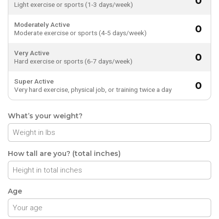
0
Light exercise or sports (1-3 days/week)
Moderately Active
0
Moderate exercise or sports (4-5 days/week)
Very Active
0
Hard exercise or sports (6-7 days/week)
Super Active
0
Very hard exercise, physical job, or training twice a day
What’s your weight?
How tall are you? (total inches)
Age