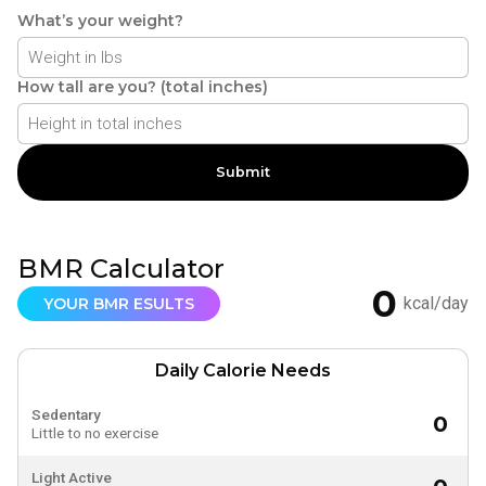
What’s your weight?
How tall are you? (total inches)
Submit
BMR Calculator
0
kcal/day
YOUR BMR ESULTS
Daily Calorie Needs
Sedentary
0
Little to no exercise
Light Active