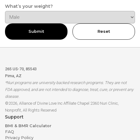
What’s your weight?
Submit
Reset
265 US-70, 85543
Pima, AZ
*Nuri programs are university backed research programs. They are not
FDA approved, and are not intended to diagnose, treat, cure, or prevent any
disease.
©2026, Alliance of Divine Love Inc Affiliate Chapel 2360 Nuri Clinic,
Nonprofit, All Rights Reserved
Support
BMI & BMR Calculator
FAQ
Privacy Policy