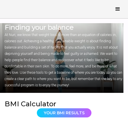
Finding your
balance
At Nuri, we know that weight loss is more than an equation of calories in,
calories out. Achieving a healthy, sustainable weight is about finding
balance and building a set of habits that you actually enjoy. It is not about
depriving yourself and being made to feel guilty or ashamed. We want to
help people find their balance and rediscover what it feels like to be
comfortable in their own skin. To do more, feel more, and be more of what
they love. Use these tools to get a baseline of where you are today so you can
create a clear path to where you want to be, but remember that the key to any
sucessful program is to enjoy the journey!
BMI Calculator
YOUR BMI RESULTS