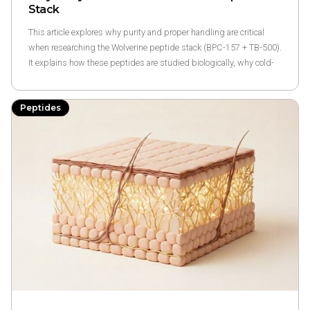
Stack
This article explores why purity and proper handling are critical
when researching the Wolverine peptide stack (BPC-157 + TB-500).
It explains how these peptides are studied biologically, why cold-
chain integrity and third-party testing matter, and the risks
associated with unregulated online peptide seller.
Peptides