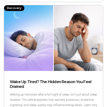
Recovery
Wake Up Tired? The Hidden Reason You Feel
Drained‍
Waking up tired even after a full night of sleep isn’t just about sleep
duration. This article explores how recovery processes, endocrine
signaling, and sleep quality may influence energy levels. Learn why