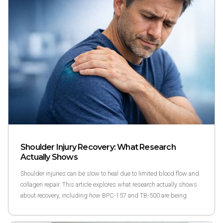
Shoulder Injury Recovery: What Research
Actually Shows
Shoulder injuries can be slow to heal due to limited blood flow and
collagen repair. This article explores what research actually shows
about recovery, including how BPC-157 and TB-500 are being
studied as part of structured wellness research programs.