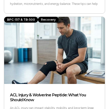
hydration, micronutrients, and energy balance. These tips can help
reduce soreness, support muscle repair, and improve recovery after
workouts.
BPC-157 & TB-500
Recovery
ACL Injury & Wolverine Peptide: What You
Should Know
An ACL injury can impact stability, mobility, and long-term knee