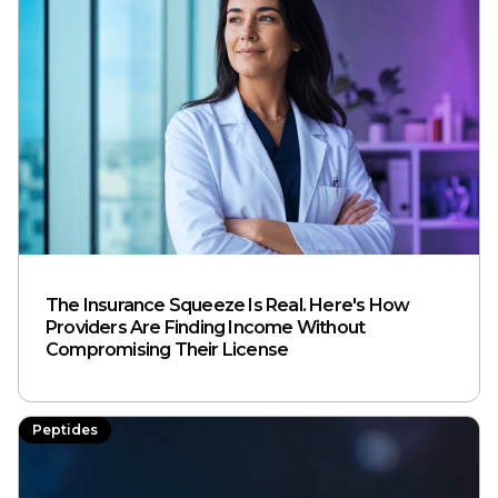
The Insurance Squeeze Is Real. Here's How
Providers Are Finding Income Without
Compromising Their License
Peptides