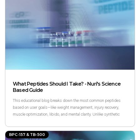
resilient—especially for those managing chronic joint stress or old
injuries.
What Peptides Should I Take? - Nuri's Science
Based Guide
This educational blog breaks down the most common peptides
based on user goals—like weight management, injury recovery,
muscle optimization, libido, and mental clarity. Unlike synthetic
hormones, peptides support the body’s own signaling systems,
often operating within self-limiting feedback loops. The article
BPC-157 & TB-500
outlines how to match your goals to specific peptides and what to