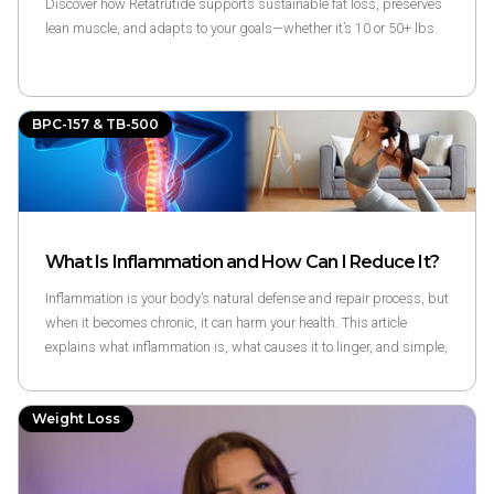
Discover how Retatrutide supports sustainable fat loss, preserves
lean muscle, and adapts to your goals—whether it’s 10 or 50+ lbs.
BPC-157 & TB-500
What Is Inflammation and How Can I Reduce It?
Inflammation is your body’s natural defense and repair process, but
when it becomes chronic, it can harm your health. This article
explains what inflammation is, what causes it to linger, and simple,
science-backed ways to reduce it naturally through diet, movement,
sleep, and balanced lifestyle habits.
Weight Loss