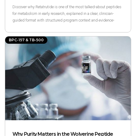
Discover why Retatrutide is one of the most talked-about peptides
for metabolism in early research, explained in a clear, clinician-
guided format with structured program context and evidence-
based references.
BPC-157 & TB-500
Why Purity Matters in the Wolverine Peptide