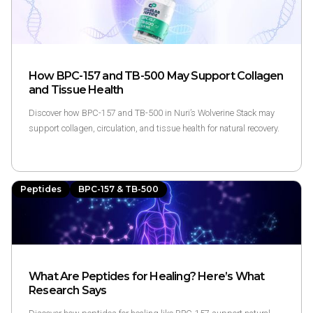
How BPC-157 and TB-500 May Support Collagen
and Tissue Health
Discover how BPC-157 and TB-500 in Nuri’s Wolverine Stack may
support collagen, circulation, and tissue health for natural recovery.
Peptides
BPC-157 & TB-500
What Are Peptides for Healing? Here’s What
Research Says