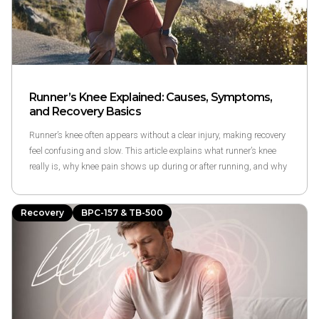
Runner’s Knee Explained: Causes, Symptoms,
and Recovery Basics
Runner’s knee often appears without a clear injury, making recovery
feel confusing and slow. This article explains what runner’s knee
really is, why knee pain shows up during or after running, and why
recovery timelines vary using research-based, non-promissory
guidance to help runners better understand their symptoms and
Recovery
BPC-157 & TB-500
options.