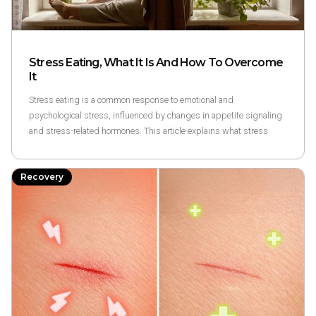
Stress Eating, What It Is And How To Overcome
It
Stress eating is a common response to emotional and
psychological stress, influenced by changes in appetite signaling
and stress-related hormones. This article explains what stress
eating is, why it happens, and research-based ways to overcome it
through awareness and routine rather than restriction.
Recovery