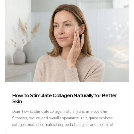
How to Stimulate Collagen Naturally for Better
Skin
Learn how to stimulate collagen naturally and improve skin
firmness, texture, and overall appearance. This guide explores
collagen production, natural support strategies, and the role of
peptides like GHK-Cu in skin health.