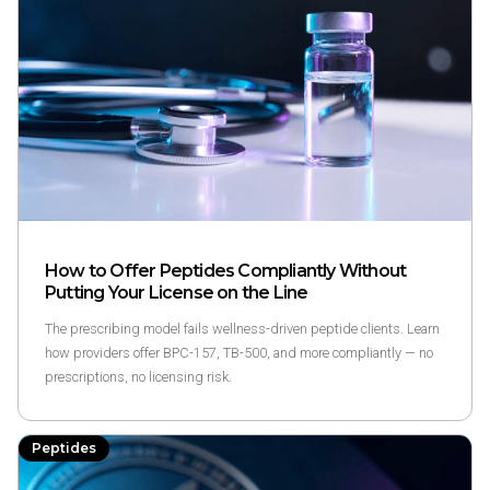
How to Offer Peptides Compliantly Without
Putting Your License on the Line
The prescribing model fails wellness-driven peptide clients. Learn
how providers offer BPC-157, TB-500, and more compliantly — no
prescriptions, no licensing risk.
Peptides