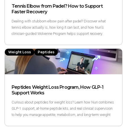
Tennis Elbow from Padel? How to Support
Faster Recovery
Dealing with stubborn elbow pain after padel? Discover what
tennis elbow actually is, how long it can last, and how Nuri’s
clinician-guided Wolverine Program helps support recovery.
Weight Loss
Peptides
Peptides Weight Loss Program, How GLP-1
Support Works
Curious about peptides for weight loss? Learn how Nuri combines
GLP-1 support, at-home peptide kits, and real clinical supervision
to help you manage appetite, metabolism, and long-term weight
goals.