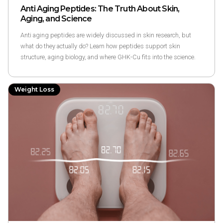
Anti Aging Peptides: The Truth About Skin,
Aging, and Science
Anti aging peptides are widely discussed in skin research, but
what do they actually do? Learn how peptides support skin
structure, aging biology, and where GHK-Cu fits into the science.
Weight Loss