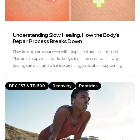
Understanding Slow Healing, How the Body’s
Repair Process Breaks Down
Slow healing can occur even with proper rest and healthy habits.
This article explains how the body’s repair process works, why
healing can stall, and what research suggests about supporting
recovery—without making medical promises.
BPC-157 & TB-500
Recovery
Peptides