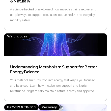
& Naturally
A science-backed breakdown of how muscle strains recover and
simple ways to support circulation, tissue health, and everyday
mobility safely.
Weight Loss
Understanding Metabolism Support for Better
Energy Balance
Your metabolism turns food into energy that keeps you focused
and balanced. Learn how metabolism support and Nuri’s
Retatrutide Program help maintain natural energy and appetite
through science-backed methods.
BPC-157 & TB-500
Recovery