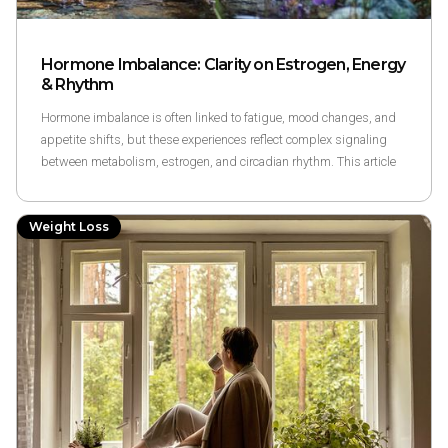
Hormone Imbalance: Clarity on Estrogen, Energy
& Rhythm
Hormone imbalance is often linked to fatigue, mood changes, and
appetite shifts, but these experiences reflect complex signaling
between metabolism, estrogen, and circadian rhythm. This article
explains the science behind hormonal signaling and how metabolic
wellness exploration may relate, without diagnosing or treating
Weight Loss
hormone conditions.