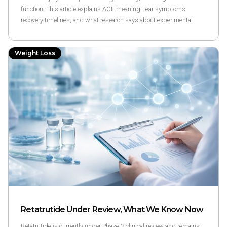
function. This article explains ACL meaning, tear symptoms,
recovery timelines, and what research says about experimental
compounds like BPC-157 and TB-500.
Weight Loss
Retatrutide Under Review, What We Know Now
Retatrutide is currently under Phase 3 clinical review and remains