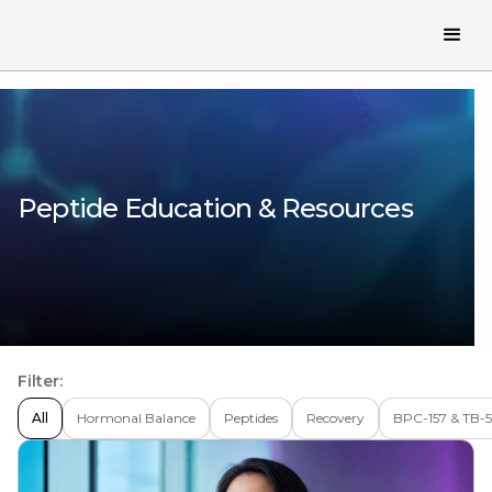
Peptide Education & Resources
Filter:
All
Hormonal Balance
Peptides
Recovery
BPC-157 & TB-