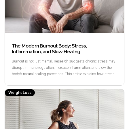
The Modern Burnout Body: Stress,
Inflammation, and Slow Healing
Burnout is not just mental. Research suggests chronic stress may
disrupt immune regulation, increase inflammation, and slow the
body’s natural healing processes. This article explains how stress
and inflammation interact, why recovery feels slower under
prolonged stress, and how clinically guided approaches may
Weight Loss
support responsible recovery.