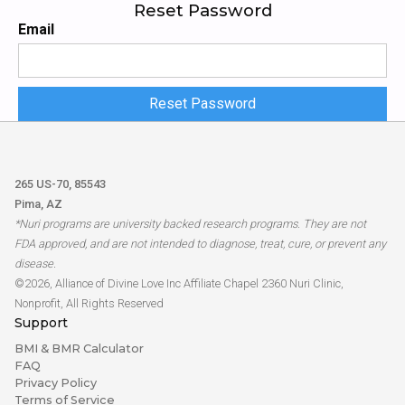
Reset
Password
Email
265 US-70, 85543
Pima, AZ
*Nuri programs are university backed research programs. They are not
FDA approved, and are not intended to diagnose, treat, cure, or prevent any
disease.
©2026, Alliance of Divine Love Inc Affiliate Chapel 2360 Nuri Clinic,
Nonprofit, All Rights Reserved
Support
BMI & BMR Calculator
FAQ
Privacy Policy
Terms of Service