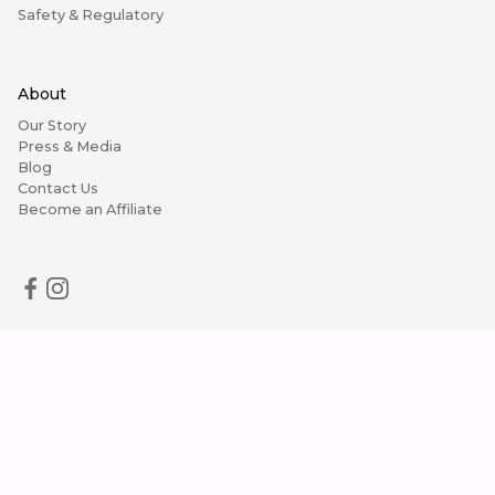
Safety & Regulatory
About
Our Story
Press & Media
Blog
Contact Us
Become an Affiliate