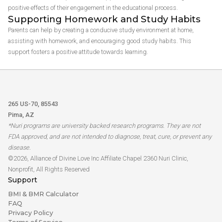
positive effects of their engagement in the educational process.
Supporting Homework and Study Habits
Parents can help by creating a conducive study environment at home,
assisting with homework, and encouraging good study habits. This
support fosters a positive attitude towards learning.
265 US-70, 85543
Pima, AZ
*Nuri programs are university backed research programs. They are not
FDA approved, and are not intended to diagnose, treat, cure, or prevent any
disease.
©2026, Alliance of Divine Love Inc Affiliate Chapel 2360 Nuri Clinic,
Nonprofit, All Rights Reserved
Support
BMI & BMR Calculator
FAQ
Privacy Policy