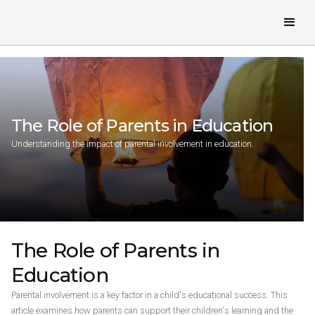
The Role of Parents in Education
Understanding the impact of parental involvement in education.
The Role of Parents in
Education
Parental involvement is a key factor in a child's educational success. This
article examines how parents can support their children's learning and the