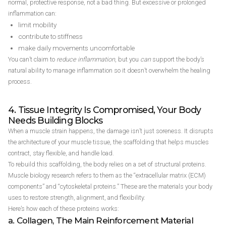
normal, protective response, not a bad thing. But excessive or prolonged
inflammation can:
limit mobility
contribute to stiffness
make daily movements uncomfortable
You can’t claim to
reduce inflammation
, but you
can
support the body’s
natural ability to manage inflammation so it doesn’t overwhelm the healing
process.
4. Tissue Integrity Is Compromised, Your Body
Needs Building Blocks
When a muscle strain happens, the damage isn’t just soreness. It disrupts
the architecture of your muscle tissue, the scaffolding that helps muscles
contract, stay flexible, and handle load.
To rebuild this scaffolding, the body relies on a set of structural proteins.
Muscle biology research refers to them as the “extracellular matrix (ECM)
components” and “cytoskeletal proteins.” These are the materials your body
uses to restore strength, alignment, and flexibility.
Here’s how each of these proteins works:
a. Collagen, The Main Reinforcement Material