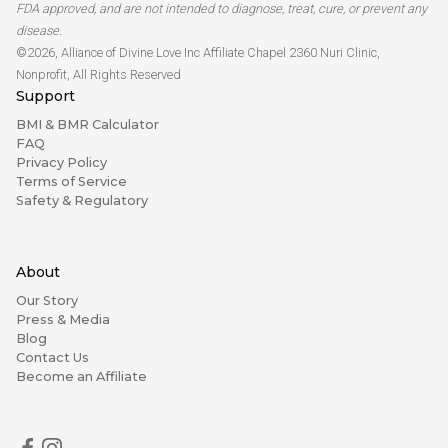
FDA approved, and are not intended to diagnose, treat, cure, or prevent any
disease.
©2026, Alliance of Divine Love Inc Affiliate Chapel 2360 Nuri Clinic,
Nonprofit, All Rights Reserved
Support
BMI & BMR Calculator
FAQ
Privacy Policy
Terms of Service
Safety & Regulatory
About
Our Story
Press & Media
Blog
Contact Us
Become an Affiliate