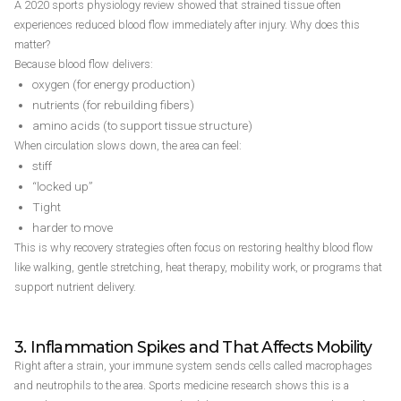
A 2020 sports physiology review showed that strained tissue often
experiences reduced blood flow immediately after injury. Why does this
matter?
Because blood flow delivers:
oxygen (for energy production)
nutrients (for rebuilding fibers)
amino acids (to support tissue structure)
When circulation slows down, the area can feel:
stiff
“locked up”
Tight
harder to move
This is why recovery strategies often focus on restoring healthy blood flow
like walking, gentle stretching, heat therapy, mobility work, or programs that
support nutrient delivery.
3. Inflammation Spikes and That Affects Mobility
Right after a strain, your immune system sends cells called macrophages
and neutrophils to the area. Sports medicine research shows this is a