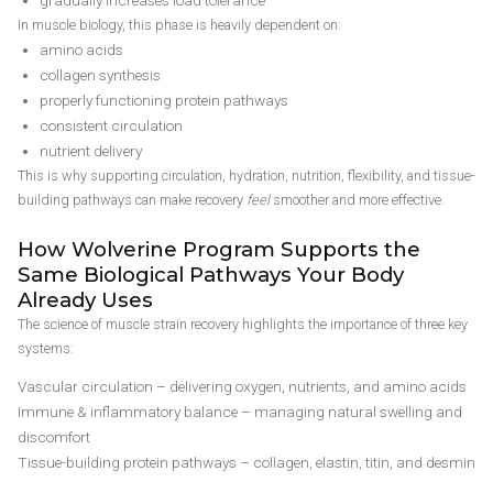
gradually increases load tolerance
In muscle biology, this phase is heavily dependent on:
amino acids
collagen synthesis
properly functioning protein pathways
consistent circulation
nutrient delivery
This is why supporting circulation, hydration, nutrition, flexibility, and tissue-
building pathways can make recovery
feel
smoother and more effective.
How Wolverine Program Supports the
Same Biological Pathways Your Body
Already Uses
The science of muscle strain recovery highlights the importance of three key
systems:
Vascular circulation – delivering oxygen, nutrients, and amino acids
Immune & inflammatory balance – managing natural swelling and
discomfort
Tissue-building protein pathways – collagen, elastin, titin, and desmin