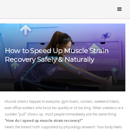
How to Speed Up Muscle Strain
Recovery Safely & Naturally
Muscle strains happen to everyone, gym lovers, runners, weekend hikers,
even office workers who twist too quickly or sit too long. When soreness or a
sudden “pull” shows up, most people immediately ask the same thing:
“How do I speed up muscle strain recovery?”
Here’s the honest truth supported by physiology research: Your body heals