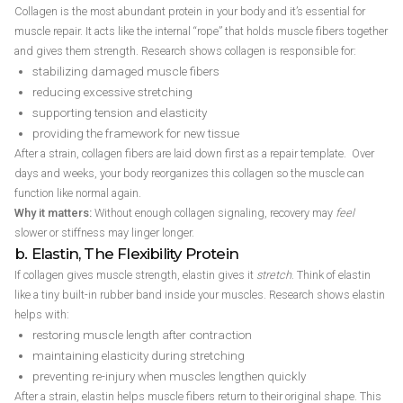
Collagen is the most abundant protein in your body and it’s essential for
muscle repair. It acts like the internal “rope” that holds muscle fibers together
and gives them strength. Research shows collagen is responsible for:
stabilizing damaged muscle fibers
reducing excessive stretching
supporting tension and elasticity
providing the framework for new tissue
After a strain, collagen fibers are laid down first as a repair template. Over
days and weeks, your body reorganizes this collagen so the muscle can
function like normal again.
Why it matters:
Without enough collagen signaling, recovery may
feel
slower or stiffness may linger longer.
b. Elastin, The Flexibility Protein
If collagen gives muscle strength, elastin gives it
stretch
. Think of elastin
like a tiny built-in rubber band inside your muscles. Research shows elastin
helps with:
restoring muscle length after contraction
maintaining elasticity during stretching
preventing re-injury when muscles lengthen quickly
After a strain, elastin helps muscle fibers return to their original shape. This