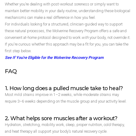
Whether you’re dealing with post-workout soreness or simply want to
maintain better mobility in your daily routine, understanding these biological
mechanisms can make a real difference in how you feel.
For individuals looking for a structured, clinician-guided way to support
these natural processes, the Wolverine Recovery Program offers a safe and
convenient at-home protocol designed to work
with
your body, not override it.
If you're curious whether this approach may be a fit for you, you can take the
first step below.
See If You're Eligible for the Wolverine Recovery Program
FAQ
1. How long does a pulled muscle take to heal?
Most mild strains improve in 1–2 weeks, while moderate strains may
require 3–6 weeks depending on the muscle group and your activity level.
2. What helps sore muscles after a workout?
Hydration, stretching, mobility work, sleep, proper nutrition, cold therapy,
and heat therapy all support your body’s natural recovery cycle.