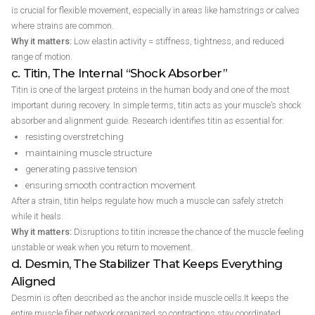
is crucial for flexible movement, especially in areas like hamstrings or calves
where strains are common.
Why it matters:
Low elastin activity = stiffness, tightness, and reduced
range of motion.
c. Titin, The Internal “Shock Absorber”
Titin is one of the largest proteins in the human body and one of the most
important during recovery. In simple terms, titin acts as your muscle’s shock
absorber and alignment guide. Research identifies titin as essential for:
resisting overstretching
maintaining muscle structure
generating passive tension
ensuring smooth contraction movement
After a strain, titin helps regulate how much a muscle can safely stretch
while it heals.
Why it matters:
Disruptions to titin increase the chance of the muscle feeling
unstable or weak when you return to movement.
d. Desmin, The Stabilizer That Keeps Everything
Aligned
Desmin is often described as the anchor inside muscle cells.It keeps the
entire muscle fiber network organized so contractions stay coordinated.