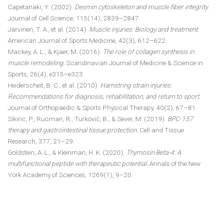
Capetanaki, Y. (2002).
Desmin cytoskeleton and muscle fiber integrity.
Journal of Cell Science, 115(14), 2839–2847.
Järvinen, T. A., et al. (2014).
Muscle injuries: Biology and treatment.
American Journal of Sports Medicine, 42(3), 612–622.
Mackey, A. L., & Kjaer, M. (2016).
The role of collagen synthesis in
muscle remodeling.
Scandinavian Journal of Medicine & Science in
Sports, 26(4), e315–e323.
Heiderscheit, B. C., et al. (2010).
Hamstring strain injuries:
Recommendations for diagnosis, rehabilitation, and return to sport.
Journal of Orthopaedic & Sports Physical Therapy, 40(2), 67–81.
Sikiric, P., Rucman, R., Turković, B., & Sever, M. (2019).
BPC-157
therapy and gastrointestinal tissue protection.
Cell and Tissue
Research, 377, 21–29.
Goldstein, A. L., & Kleinman, H. K. (2020).
Thymosin Beta-4: A
multifunctional peptide with therapeutic potential.
Annals of the New
York Academy of Sciences, 1269(1), 9–20.