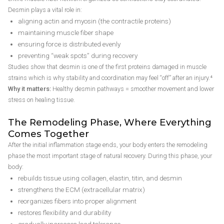
Desmin plays a vital role in:
aligning actin and myosin (the contractile proteins)
maintaining muscle fiber shape
ensuring force is distributed evenly
preventing “weak spots” during recovery
Studies show that desmin is one of the first proteins damaged in muscle
strains which is why stability and coordination may feel “off” after an injury.⁴
Why it matters:
Healthy desmin pathways = smoother movement and lower
stress on healing tissue.
The Remodeling Phase, Where Everything
Comes Together
After the initial inflammation stage ends, your body enters the remodeling
phase the most important stage of natural recovery. During this phase, your
body:
rebuilds tissue using collagen, elastin, titin, and desmin
strengthens the ECM (extracellular matrix)
reorganizes fibers into proper alignment
restores flexibility and durability