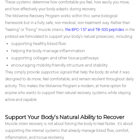
These systems determine how comfortable you feel, how easily you move,
and how effectively your body adapts during recovery.
The Wolverine Recovery Program works within this same biological
framework but in a fully safe, non-medical, non-treatment way. Rather than
“healing” or “fixing” muscle strains,
the BPC-157 and TB-500 peptides
in the
protocol are formulated to support your body’s natural processes, including:
supporting healthy blood flow
helping the body manage inflammation
supporting collagen and other tissue pathways
encouraging mobility-friendly structure and stability
They simply provide
supportive signals
that help the body do what it was
designed to do move, feel comfortable, and remain resilient throughout daily
activity. This makes the Wolverine Program a modern, at-home option for
anyone who wants to support their natural recovery systems while staying
active and capable.
Support Your Body’s Natural Ability to Recover
Muscle strain recovery is not about forcing the body to heal faster, it’s about
supporting the internal systems that already manage blood flow, comfort,
inflammation, and tissue resiliency.