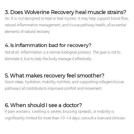
3. Does Wolverine Recovery heal muscle strains?
No. It is
not
designed to treat or heal injuries. It may help support blood flow,
natural inflammation management, and tissue pathway health, all essential
elements of natural recovery.
4. Is inflammation bad for recovery?
Not at all. Inflammation is a normal biological process. The goal is not to
eliminate it, but to help the body manage it effectively.
5. What makes recovery feel smoother?
Good sleep, hydration, mobility, nutrition, and supporting collagen/tissue
pathways all contribute to improved comfort and movement.
6. When should I see a doctor?
If pain worsens, swelling is severe, bruising spreads, or mobility is
significantly limited for more than 10–14 days, consult a licensed clinician.