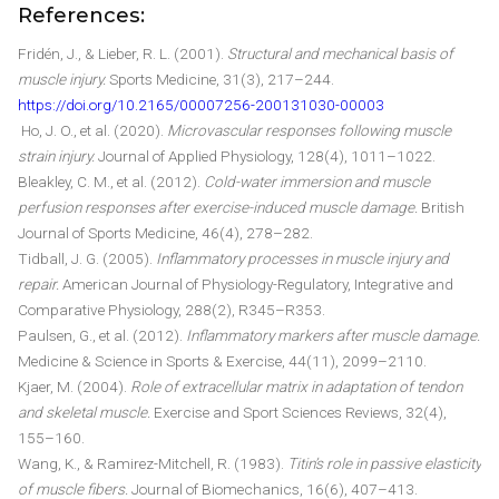
References:
Fridén, J., & Lieber, R. L. (2001).
Structural and mechanical basis of
muscle injury.
Sports Medicine, 31(3), 217–244.
https://doi.org/10.2165/00007256-200131030-00003
Ho, J. O., et al. (2020).
Microvascular responses following muscle
strain injury.
Journal of Applied Physiology, 128(4), 1011–1022.
Bleakley, C. M., et al. (2012).
Cold-water immersion and muscle
perfusion responses after exercise-induced muscle damage.
British
Journal of Sports Medicine, 46(4), 278–282.
Tidball, J. G. (2005).
Inflammatory processes in muscle injury and
repair.
American Journal of Physiology-Regulatory, Integrative and
Comparative Physiology, 288(2), R345–R353.
Paulsen, G., et al. (2012).
Inflammatory markers after muscle damage.
Medicine & Science in Sports & Exercise, 44(11), 2099–2110.
Kjaer, M. (2004).
Role of extracellular matrix in adaptation of tendon
and skeletal muscle.
Exercise and Sport Sciences Reviews, 32(4),
155–160.
Wang, K., & Ramirez-Mitchell, R. (1983).
Titin’s role in passive elasticity
of muscle fibers.
Journal of Biomechanics, 16(6), 407–413.