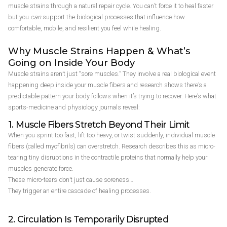
muscle strains through a natural repair cycle. You can’t force it to heal faster
but you
can
support the biological processes that influence how
comfortable, mobile, and resilient you feel while healing.
Why Muscle Strains Happen & What’s
Going on Inside Your Body
Muscle strains aren’t just “sore muscles.” They involve a real biological event
happening deep inside your muscle fibers and research shows there’s a
predictable pattern your body follows when it’s trying to recover. Here’s what
sports-medicine and physiology journals reveal:
1. Muscle Fibers Stretch Beyond Their Limit
When you sprint too fast, lift too heavy, or twist suddenly, individual muscle
fibers (called myofibrils) can overstretch. Research describes this as micro-
tearing tiny disruptions in the contractile proteins that normally help your
muscles generate force.
These micro-tears don’t just cause soreness…
They trigger an entire cascade of healing processes.
2. Circulation Is Temporarily Disrupted