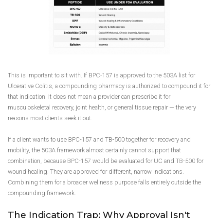
This is important to sit with. If BPC-157 is approved to the 503A list for
Ulcerative Colitis, a compounding pharmacy is authorized to compound it for
that indication. It does not mean a provider can prescribe it for
musculoskeletal recovery, joint health, or general tissue repair — the very
reasons most clients seek it out.
If a client wants to use BPC-157 and TB-500 together for recovery and
mobility, the 503A framework almost certainly cannot support that
combination, because BPC-157 would be evaluated for UC and TB-500 for
wound healing. They are approved for different, narrow indications.
Combining them for a broader wellness purpose falls entirely outside the
compounding framework.
The Indication Trap: Why Approval Isn't