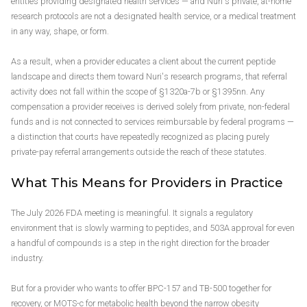
entities providing designated health services — and Nuri's private, at-home
research protocols are not a designated health service, or a medical treatment
in any way, shape, or form.
As a result, when a provider educates a client about the current peptide
landscape and directs them toward Nuri's research programs, that referral
activity does not fall within the scope of §1320a-7b or §1395nn. Any
compensation a provider receives is derived solely from private, non-federal
funds and is not connected to services reimbursable by federal programs —
a distinction that courts have repeatedly recognized as placing purely
private-pay referral arrangements outside the reach of these statutes.
What This Means for Providers in Practice
The July 2026 FDA meeting is meaningful. It signals a regulatory
environment that is slowly warming to peptides, and 503A approval for even
a handful of compounds is a step in the right direction for the broader
industry.
But for a provider who wants to offer BPC-157 and TB-500 together for
recovery, or MOTS-c for metabolic health beyond the narrow obesity