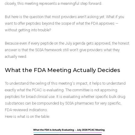
closely, this meeting represents a meaningful step forward.
But here is the question that most providers aren't asking yet: What if you
want to offer peptides beyond the scope of what the FDA approves —
without getting into trouble?
Because even if every peptide on the July agenda gets approved, the honest
answer is that the 503A framework still won't give providers what they
actually need.
What the FDA Meeting Actually Decides
To understand the ceiling of this meeting's impact, it helps to understand
exactly what the PCAC is evaluating. The committee is not approving
peptides for broad clinical use. It is evaluating whether specific bulk drug
substances can be compounded by 503A pharmacies for very specific,
FDA-reviewed indications.
Here is what is on the table: