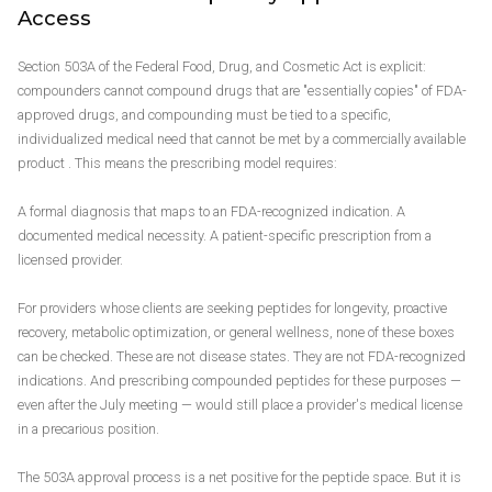
Access
Section 503A of the Federal Food, Drug, and Cosmetic Act is explicit:
compounders cannot compound drugs that are "essentially copies" of FDA-
approved drugs, and compounding must be tied to a specific,
individualized medical need that cannot be met by a commercially available
product . This means the prescribing model requires:
A formal diagnosis that maps to an FDA-recognized indication. A
documented medical necessity. A patient-specific prescription from a
licensed provider.
For providers whose clients are seeking peptides for longevity, proactive
recovery, metabolic optimization, or general wellness, none of these boxes
can be checked. These are not disease states. They are not FDA-recognized
indications. And prescribing compounded peptides for these purposes —
even after the July meeting — would still place a provider's medical license
in a precarious position.
The 503A approval process is a net positive for the peptide space. But it is