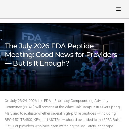
The July 2026 FDA Peptide
Meeting: Good News for Providers
— But Is It Enough?
On July 23-24, 2026, the FDA's Pharmacy Compounding Advisory
Committee (PCAC) will convene at the White Oak Campus in Silver Spring,
Maryland to evaluate whether several high-profile peptides — including
BPC-157, TB-500, KPV, and MOTS-c — should be added to the 503A Bulks
List . For providers who have been watching the regulatory landscape