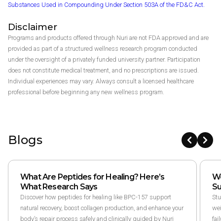
Substances Used in Compounding Under Section 503A of the FD&C Act.
Disclaimer
Programs and products offered through Nuri are not FDA approved and are
provided as part of a structured wellness research program conducted
under the oversight of a privately funded university partner. Participation
does not constitute medical treatment, and no prescriptions are issued.
Individual experiences may vary. Always consult a licensed healthcare
professional before beginning any new wellness program.
Blogs
What Are Peptides for Healing? Here’s
We
What Research Says
Su
Discover how peptides for healing like BPC-157 support
Stu
natural recovery, boost collagen production, and enhance your
wei
body’s repair process safely and clinically guided by Nuri
fai