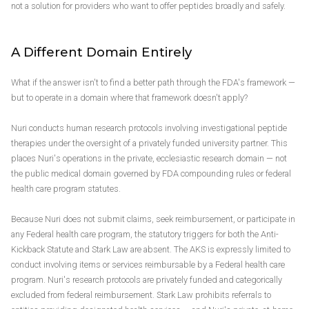
not a solution for providers who want to offer peptides broadly and safely.
A Different Domain Entirely
What if the answer isn't to find a better path through the FDA's framework —
but to operate in a domain where that framework doesn't apply?
Nuri conducts human research protocols involving investigational peptide
therapies under the oversight of a privately funded university partner. This
places Nuri's operations in the private, ecclesiastic research domain — not
the public medical domain governed by FDA compounding rules or federal
health care program statutes.
Because Nuri does not submit claims, seek reimbursement, or participate in
any Federal health care program, the statutory triggers for both the Anti-
Kickback Statute and Stark Law are absent. The AKS is expressly limited to
conduct involving items or services reimbursable by a Federal health care
program. Nuri's research protocols are privately funded and categorically
excluded from federal reimbursement. Stark Law prohibits referrals to