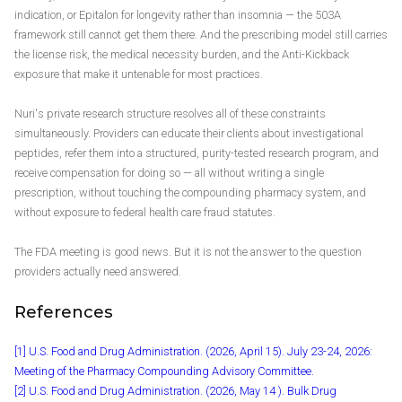
indication, or Epitalon for longevity rather than insomnia — the 503A
framework still cannot get them there. And the prescribing model still carries
the license risk, the medical necessity burden, and the Anti-Kickback
exposure that make it untenable for most practices.
Nuri's private research structure resolves all of these constraints
simultaneously. Providers can educate their clients about investigational
peptides, refer them into a structured, purity-tested research program, and
receive compensation for doing so — all without writing a single
prescription, without touching the compounding pharmacy system, and
without exposure to federal health care fraud statutes.
The FDA meeting is good news. But it is not the answer to the question
providers actually need answered.
References
[1] U.S. Food and Drug Administration. (2026, April 15). July 23-24, 2026:
Meeting of the Pharmacy Compounding Advisory Committee.
[2] U.S. Food and Drug Administration. (2026, May 14 ). Bulk Drug