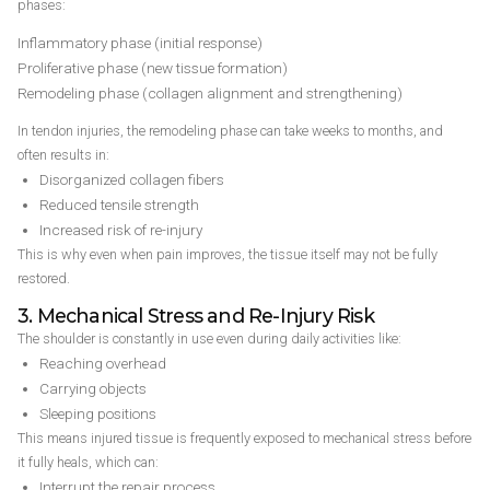
phases:
Inflammatory phase (initial response)
Proliferative phase (new tissue formation)
Remodeling phase (collagen alignment and strengthening)
In tendon injuries, the remodeling phase can take weeks to months, and
often results in:
Disorganized collagen fibers
Reduced tensile strength
Increased risk of re-injury
This is why even when pain improves, the tissue itself may not be fully
restored.
3. Mechanical Stress and Re-Injury Risk
The shoulder is constantly in use even during daily activities like:
Reaching overhead
Carrying objects
Sleeping positions
This means injured tissue is frequently exposed to mechanical stress before
it fully heals, which can:
Interrupt the repair process