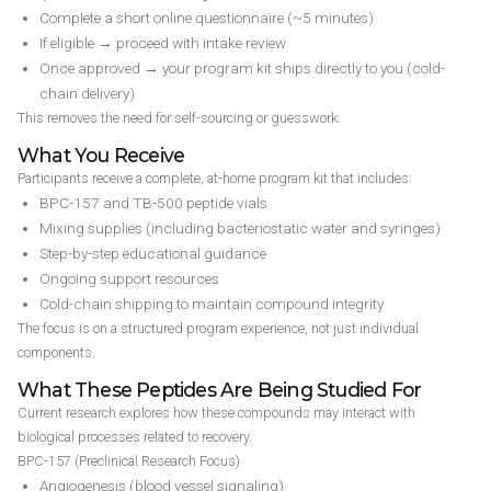
Complete a short online questionnaire (~5 minutes)
If eligible → proceed with intake review
Once approved → your program kit ships directly to you (cold-
chain delivery)
This removes the need for self-sourcing or guesswork.
What You Receive
Participants receive a complete, at-home program kit that includes:
BPC-157 and TB-500 peptide vials
Mixing supplies (including bacteriostatic water and syringes)
Step-by-step educational guidance
Ongoing support resources
Cold-chain shipping to maintain compound integrity
The focus is on a structured program experience, not just individual
components.
What These Peptides Are Being Studied For
Current research explores how these compounds may interact with
biological processes related to recovery.
BPC-157 (Preclinical Research Focus)
Angiogenesis (blood vessel signaling)