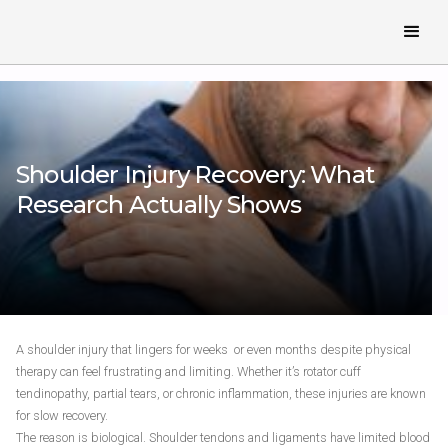
Shoulder Injury Recovery: What
Research Actually Shows
A shoulder injury that lingers for weeks or even months despite physical
therapy can feel frustrating and limiting. Whether it’s rotator cuff
tendinopathy, partial tears, or chronic inflammation, these injuries are known
for slow recovery.
The reason is biological. Shoulder tendons and ligaments have limited blood