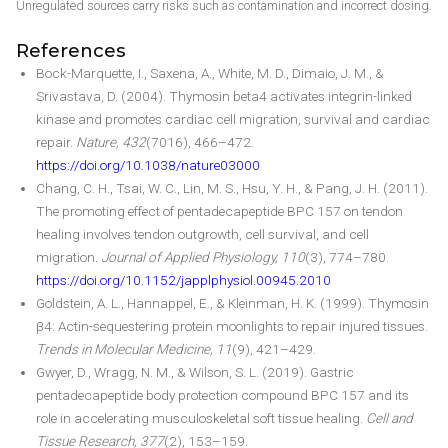
Unregulated sources carry risks such as contamination and incorrect dosing.
References
Bock-Marquette, I., Saxena, A., White, M. D., Dimaio, J. M., &
Srivastava, D. (2004). Thymosin beta4 activates integrin-linked
kinase and promotes cardiac cell migration, survival and cardiac
repair.
Nature, 432
(7016), 466–472.
https://doi.org/10.1038/nature03000
Chang, C. H., Tsai, W. C., Lin, M. S., Hsu, Y. H., & Pang, J. H. (2011).
The promoting effect of pentadecapeptide BPC 157 on tendon
healing involves tendon outgrowth, cell survival, and cell
migration.
Journal of Applied Physiology, 110
(3), 774–780.
https://doi.org/10.1152/japplphysiol.00945.2010
Goldstein, A. L., Hannappel, E., & Kleinman, H. K. (1999). Thymosin
β4: Actin-sequestering protein moonlights to repair injured tissues.
Trends in Molecular Medicine, 11
(9), 421–429.
Gwyer, D., Wragg, N. M., & Wilson, S. L. (2019). Gastric
pentadecapeptide body protection compound BPC 157 and its
role in accelerating musculoskeletal soft tissue healing.
Cell and
Tissue Research, 377
(2), 153–159.