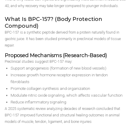
40, and why recovery may take longer compared to younger individuals.
What Is BPC-157? (Body Protection
Compound)
BPC-157 is a synthetic peptide derived from a protein naturally found in
gastric juice. It has been studied primarily in preclinical models of tissue
repair.
Proposed Mechanisms (Research-Based)
Preclinical studies suggest BPC-157 may:
Support angiogenesis (formation of new blood vessels)
Increase growth hormone receptor expression in tendon
fibroblasts
Promote collagen synthesis and organization
Modulate nitric oxide signaling, which affects vascular function
Reduce inflammatory signaling
A 2025 systematic review analyzing decades of research concluded that
BPC-157 improved functional and structural healing outcomes in animal
models of muscle, tendon, ligament, and bone injuries