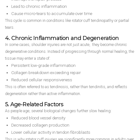
Lead to chronic inflammation
Cause micro-tears to accumulate over time
This cycle is common in conditions like rotator cuff tendinopathy or partial
tears.
4. Chronic Inflammation and Degeneration
In some cases, shoulder injuries are not just acute, they become chronic
degenerative conditions. Instead of progressing through normal healing, the
tissue may enter a state of:
Persistent low-grade inflammation
Collagen breakdown exceeding repair
Reduced cellular responsiveness
This is often referred to as tendinosis, rather than tendinitis, and reflects
degeneration rather than active inflammation.
5. Age-Related Factors
As people age, several biological changes further slow healing:
Reduced blood vessel density
Decreased collagen production
Lower cellular activity in tendon fibroblasts
This is why rotator cuff injuries are significantly more common in adults over