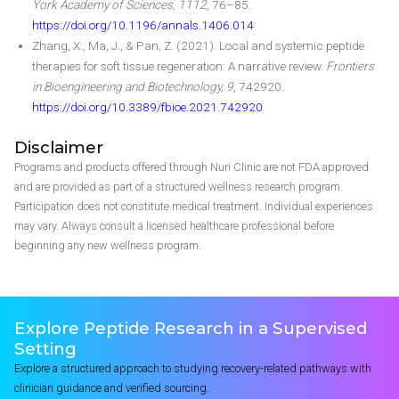
York Academy of Sciences, 1112
, 76–85.
https://doi.org/10.1196/annals.1406.014
Zhang, X., Ma, J., & Pan, Z. (2021). Local and systemic peptide
therapies for soft tissue regeneration: A narrative review.
Frontiers
in Bioengineering and Biotechnology, 9
, 742920.
https://doi.org/10.3389/fbioe.2021.742920
Disclaimer
Programs and products offered through Nuri Clinic are not FDA approved
and are provided as part of a structured wellness research program.
Participation does not constitute medical treatment. Individual experiences
may vary. Always consult a licensed healthcare professional before
beginning any new wellness program.
Explore Peptide Research in a Supervised
Setting
Explore a structured approach to studying recovery-related pathways with
clinician guidance and verified sourcing.