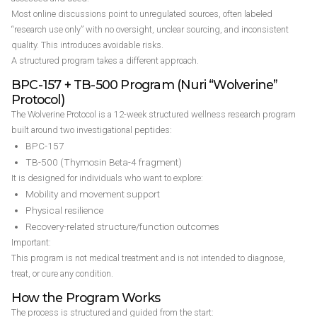
Most online discussions point to unregulated sources, often labeled
“research use only” with no oversight, unclear sourcing, and inconsistent
quality. This introduces avoidable risks.
A structured program takes a different approach.
BPC-157 + TB-500 Program (Nuri “Wolverine”
Protocol)
The Wolverine Protocol is a 12-week structured wellness research program
built around two investigational peptides:
BPC-157
TB-500 (Thymosin Beta-4 fragment)
It is designed for individuals who want to explore:
Mobility and movement support
Physical resilience
Recovery-related structure/function outcomes
Important:
This program is not medical treatment and is not intended to diagnose,
treat, or cure any condition.
How the Program Works
The process is structured and guided from the start: