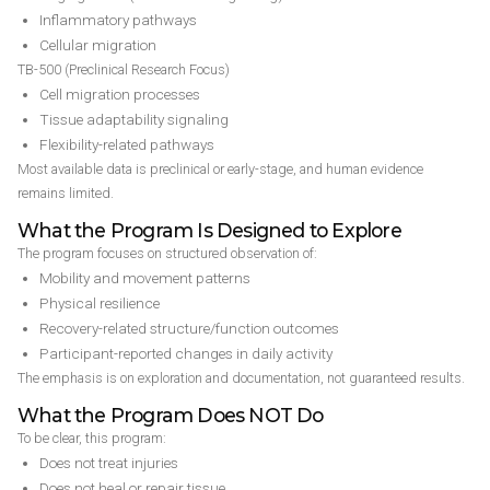
Inflammatory pathways
Cellular migration
TB-500 (Preclinical Research Focus)
Cell migration processes
Tissue adaptability signaling
Flexibility-related pathways
Most available data is preclinical or early-stage, and human evidence
remains limited.
What the Program Is Designed to Explore
The program focuses on structured observation of:
Mobility and movement patterns
Physical resilience
Recovery-related structure/function outcomes
Participant-reported changes in daily activity
The emphasis is on exploration and documentation, not guaranteed results.
What the Program Does NOT Do
To be clear, this program:
Does not treat injuries
Does not heal or repair tissue