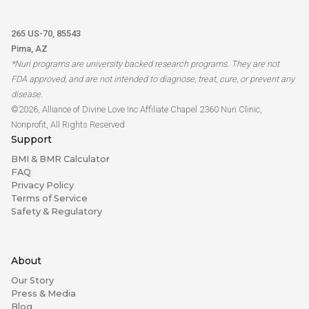
265 US-70, 85543
Pima, AZ
*Nuri programs are university backed research programs. They are not
FDA approved, and are not intended to diagnose, treat, cure, or prevent any
disease.
©2026, Alliance of Divine Love Inc Affiliate Chapel 2360 Nuri Clinic,
Nonprofit, All Rights Reserved
Support
BMI & BMR Calculator
FAQ
Privacy Policy
Terms of Service
Safety & Regulatory
About
Our Story
Press & Media
Blog