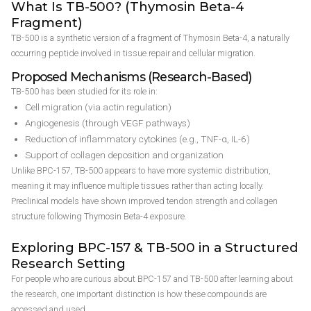
What Is TB-500? (Thymosin Beta-4
Fragment)
TB-500 is a synthetic version of a fragment of Thymosin Beta-4, a naturally
occurring peptide involved in tissue repair and cellular migration.
Proposed Mechanisms (Research-Based)
TB-500 has been studied for its role in:
Cell migration (via actin regulation)
Angiogenesis (through VEGF pathways)
Reduction of inflammatory cytokines (e.g., TNF-α, IL-6)
Support of collagen deposition and organization
Unlike BPC-157, TB-500 appears to have more systemic distribution,
meaning it may influence multiple tissues rather than acting locally.
Preclinical models have shown improved tendon strength and collagen
structure following Thymosin Beta-4 exposure.
Exploring BPC-157 & TB-500 in a Structured
Research Setting
For people who are curious about BPC-157 and TB-500 after learning about
the research, one important distinction is how these compounds are
accessed and used.