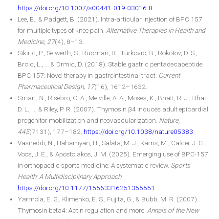
https://doi.org/10.1007/s00441-019-03016-8
Lee, E., & Padgett, B. (2021). Intra-articular injection of BPC 157
for multiple types of knee pain.
Alternative Therapies in Health and
Medicine, 27
(4), 8–13.
Sikiric, P., Seiwerth, S., Rucman, R., Turkovic, B., Rokotov, D. S.,
Brcic, L., ... & Drmic, D. (2018). Stable gastric pentadecapeptide
BPC 157: Novel therapy in gastrointestinal tract.
Current
Pharmaceutical Design, 17
(16), 1612–1632.
Smart, N., Risebro, C. A., Melville, A. A., Moses, K., Bhatt, R. J., Bhatt,
D. L., ... & Riley, P. R. (2007). Thymosin β4 induces adult epicardial
progenitor mobilization and neovascularization.
Nature,
445
(7131), 177–182.
https://doi.org/10.1038/nature05383
Vasireddi, N., Hahamyan, H., Salata, M. J., Karns, M., Calcei, J. G.,
Voos, J. E., & Apostolakos, J. M. (2025). Emerging use of BPC-157
in orthopaedic sports medicine: A systematic review.
Sports
Health: A Multidisciplinary Approach.
https://doi.org/10.1177/15563316251355551
Yarmola, E. G., Klimenko, E. S., Fujita, G., & Bubb, M. R. (2007).
Thymosin beta4: Actin regulation and more.
Annals of the New