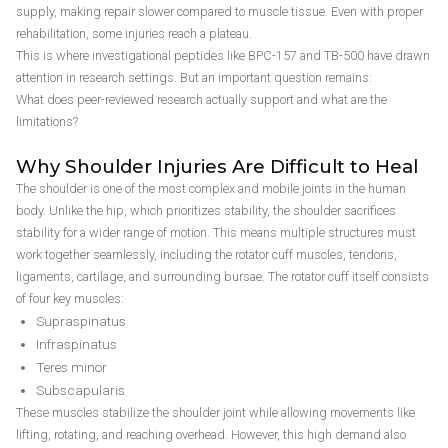
supply, making repair slower compared to muscle tissue. Even with proper
rehabilitation, some injuries reach a plateau.
This is where investigational peptides like BPC-157 and TB-500 have drawn
attention in research settings. But an important question remains:
What does peer-reviewed research actually support and what are the
limitations?
Why Shoulder Injuries Are Difficult to Heal
The shoulder is one of the most complex and mobile joints in the human
body. Unlike the hip, which prioritizes stability, the shoulder sacrifices
stability for a wider range of motion. This means multiple structures must
work together seamlessly, including the rotator cuff muscles, tendons,
ligaments, cartilage, and surrounding bursae. The rotator cuff itself consists
of four key muscles:
Supraspinatus
Infraspinatus
Teres minor
Subscapularis
These muscles stabilize the shoulder joint while allowing movements like
lifting, rotating, and reaching overhead. However, this high demand also