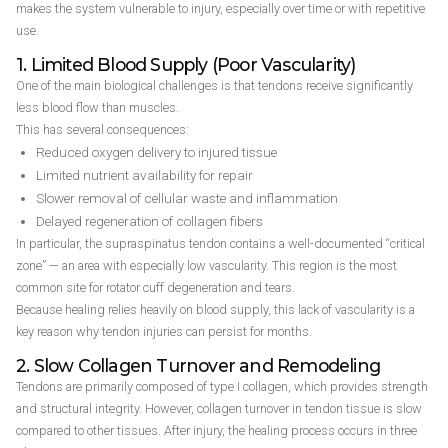
makes the system vulnerable to injury, especially over time or with repetitive
use.
1. Limited Blood Supply (Poor Vascularity)
One of the main biological challenges is that tendons receive significantly
less blood flow than muscles.
This has several consequences:
Reduced oxygen delivery to injured tissue
Limited nutrient availability for repair
Slower removal of cellular waste and inflammation
Delayed regeneration of collagen fibers
In particular, the supraspinatus tendon contains a well-documented “critical
zone” — an area with especially low vascularity. This region is the most
common site for rotator cuff degeneration and tears.
Because healing relies heavily on blood supply, this lack of vascularity is a
key reason why tendon injuries can persist for months.
2. Slow Collagen Turnover and Remodeling
Tendons are primarily composed of type I collagen, which provides strength
and structural integrity. However, collagen turnover in tendon tissue is slow
compared to other tissues. After injury, the healing process occurs in three