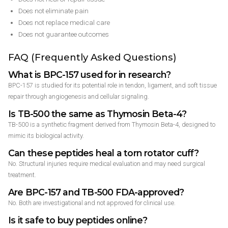
Does not eliminate pain
Does not replace medical care
Does not guarantee outcomes
FAQ (Frequently Asked Questions)
What is BPC-157 used for in research?
BPC-157 is studied for its potential role in tendon, ligament, and soft tissue
repair through angiogenesis and cellular signaling.
Is TB-500 the same as Thymosin Beta-4?
TB-500 is a synthetic fragment derived from Thymosin Beta-4, designed to
mimic its biological activity.
Can these peptides heal a torn rotator cuff?
No. Structural injuries require medical evaluation and may need surgical
treatment.
Are BPC-157 and TB-500 FDA-approved?
No. Both are investigational and not approved for clinical use.
Is it safe to buy peptides online?